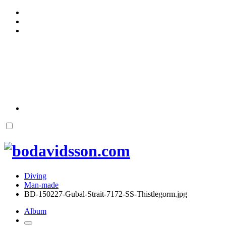
Diving
Man-made
BD-150227-Gubal-Strait-7172-SS-Thistlegorm.jpg
Album