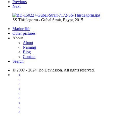
Previous
Next
SS Thistlegorm - Gubal Strait, Egypt, 2015
Marine life
Other pictures
About
About
Naming
Blog
Contact
Search
© 2007 - 2024, Bo Davidsson. All rights reserved.