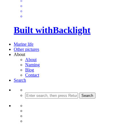
Built with
Backlight
Marine life
Other pictures
About
About
Naming
Blog
Contact
Search
Search