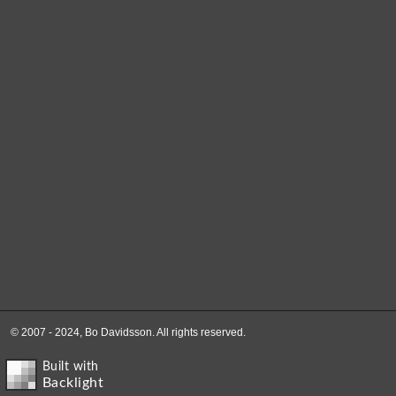
© 2007 - 2024, Bo Davidsson. All rights reserved.
Built with
Backlight