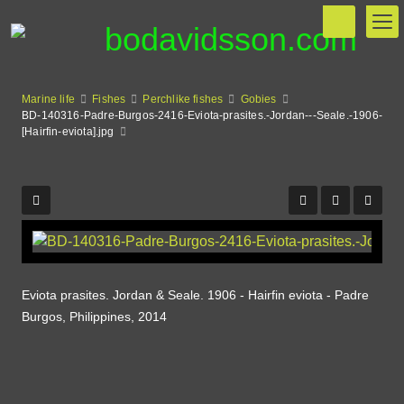
Marine life
Fishes
Perchlike fishes
Gobies
BD-140316-Padre-Burgos-2416-Eviota-prasites.-Jordan---Seale.-1906-
[Hairfin-eviota].jpg
Eviota prasites. Jordan & Seale. 1906 - Hairfin eviota - Padre
Burgos, Philippines, 2014