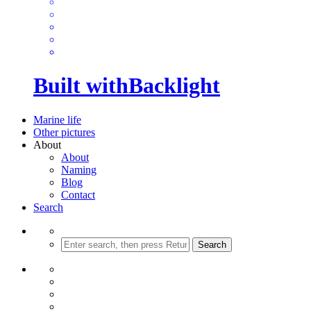
Built with
Backlight
Marine life
Other pictures
About
About
Naming
Blog
Contact
Search
Search