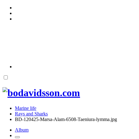
Marine life
Rays and Sharks
BD-120425-Marsa-Alam-6508-Taeniura-lymma.jpg
Album