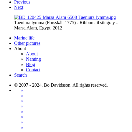
Previous
Next
Taeniura lymma (Forsskål. 1775) - Ribbontail stingray -
Marsa Alam, Egypt, 2012
Marine life
Other pictures
About
About
Naming
Blog
Contact
Search
© 2007 - 2024, Bo Davidsson. All rights reserved.