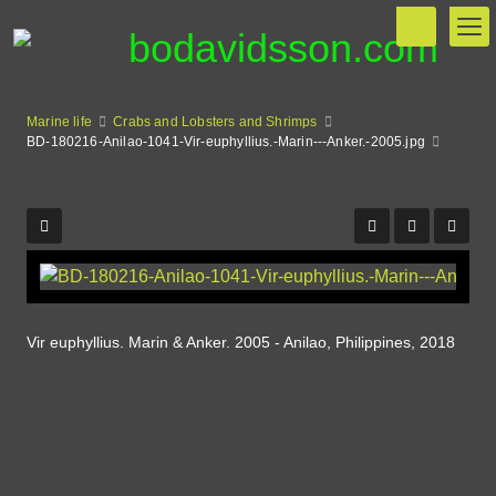
Marine life
Crabs and Lobsters and Shrimps
BD-180216-Anilao-1041-Vir-euphyllius.-Marin---Anker.-2005.jpg
Vir euphyllius. Marin & Anker. 2005 - Anilao, Philippines, 2018