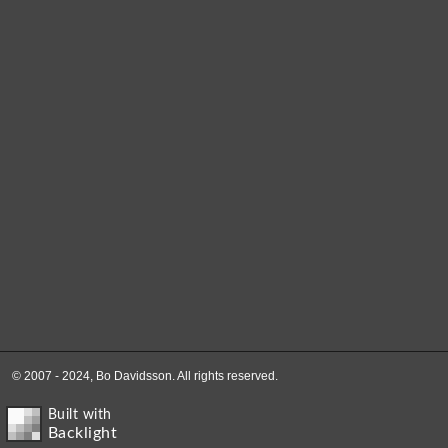
© 2007 - 2024, Bo Davidsson. All rights reserved.
Built with
Backlight